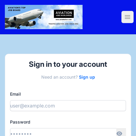
AviaNation.com
Ope
Sign in to your account
Need an account?
Sign up
Email
Password