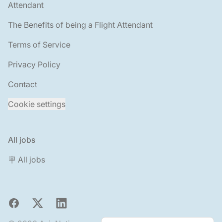
Attendant
The Benefits of being a Flight Attendant
Terms of Service
Privacy Policy
Contact
Cookie settings
All jobs
🪧 All jobs
Facebook
X
LinkedIn