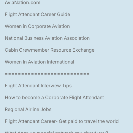
Footer
AviaNation.com
Flight Attendant Career Guide
Women in Corporate Aviation
National Business Aviation Association
Cabin Crewmember Resource Exchange
Women In Aviation International
==========================
Flight Attendant Interview Tips
How to become a Corporate Flight Attendant
Regional Airline Jobs
Flight Attendant Career- Get paid to travel the world
What does your social network say about you?