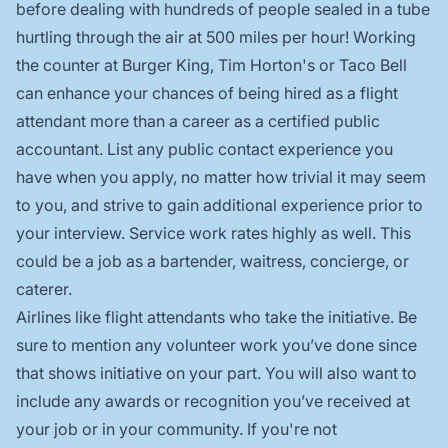
before dealing with hundreds of people sealed in a tube
hurtling through the air at 500 miles per hour! Working
the counter at Burger King, Tim Horton's or Taco Bell
can enhance your chances of being hired as a flight
attendant more than a career as a certified public
accountant. List any public contact experience you
have when you apply, no matter how trivial it may seem
to you, and strive to gain additional experience prior to
your interview. Service work rates highly as well. This
could be a job as a bartender, waitress, concierge, or
caterer.
Airlines like flight attendants who take the initiative. Be
sure to mention any volunteer work you’ve done since
that shows initiative on your part. You will also want to
include any awards or recognition you’ve received at
your job or in your community. If you're not