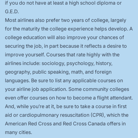
if you do not have at least a high school diploma or
G.E.D.
Most airlines also prefer two years of college, largely
for the maturity the college experience helps develop. A
college education will also improve your chances of
securing the job, in part because it reflects a desire to
improve yourself. Courses that rate highly with the
airlines include: sociology, psychology, history,
geography, public speaking, math, and foreign
languages. Be sure to list any applicable courses on
your airline job application. Some community colleges
even offer courses on how to become a flight attendant.
And, while you’re at it, be sure to take a course in first
aid or cardiopulmonary resuscitation (CPR), which the
American Red Cross and Red Cross Canada offers in
many cities.