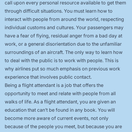
call upon every personal resource available to get them
through difficult situations. You must learn how to
interact with people from around the world, respecting
individual customs and cultures. Your passengers may
have a fear of flying, residual anger from a bad day at
work, or a general disorientation due to the unfamiliar
surroundings of an aircraft. The only way to learn how
to deal with the public is to work with people. This is
why airlines put so much emphasis on previous work
experience that involves public contact.
Being a flight attendant is a job that offers the
opportunity to meet and relate with people from all
walks of life. As a flight attendant, you are given an
education that can’t be found in any book. You will
become more aware of current events, not only
because of the people you meet, but because you are