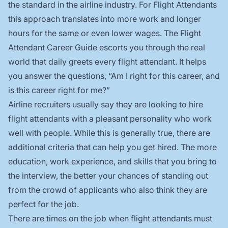
the standard in the airline industry. For Flight Attendants
this approach translates into more work and longer
hours for the same or even lower wages. The Flight
Attendant Career Guide escorts you through the real
world that daily greets every flight attendant. It helps
you answer the questions, “Am I right for this career, and
is this career right for me?”
Airline recruiters usually say they are looking to hire
flight attendants with a pleasant personality who work
well with people. While this is generally true, there are
additional criteria that can help you get hired. The more
education, work experience, and skills that you bring to
the interview, the better your chances of standing out
from the crowd of applicants who also think they are
perfect for the job.
There are times on the job when flight attendants must