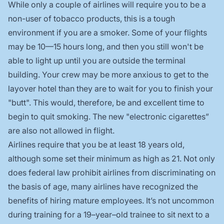
While only a couple of airlines will require you to be a
non-user of tobacco products, this is a tough
environment if you are a smoker. Some of your flights
may be 10—15 hours long, and then you still won't be
able to light up until you are outside the terminal
building. Your crew may be more anxious to get to the
layover hotel than they are to wait for you to finish your
"butt". This would, therefore, be and excellent time to
begin to quit smoking. The new "electronic cigarettes”
are also not allowed in flight.
Airlines require that you be at least 18 years old,
although some set their minimum as high as 21. Not only
does federal law prohibit airlines from discriminating on
the basis of age, many airlines have recognized the
benefits of hiring mature employees. It’s not uncommon
during training for a 19–year–old trainee to sit next to a