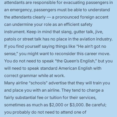
attendants are responsible for evacuating passengers in
an emergency, passengers must be able to understand
the attendants clearly — a pronounced foreign accent
can undermine your role as an efficient safety
instrument. Keep in mind that slang, gutter talk, jive,
patois or street talk has no place in the aviation industry.
If you find yourself saying things like “He ain’t got no
sense,” you might want to reconsider this career move.
You do not need to speak “the Queen’s English,” but you
will need to speak standard American English with
correct grammar while at work.
Many airline “schools” advertise that they will train you
and place you with an airline. They tend to charge a
fairly substantial fee or tuition for their services,
sometimes as much as $2,000 or $3,000. Be careful;
you probably do not need to attend one of