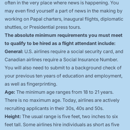
often in the very place where news is happening. You
may even find yourself a part of news in the making by
working on Papal charters, inaugural flights, diplomatic
shuttles, or Presidential press tours.
The absolute minimum requirements you must meet
to qualify to be hired as a flight attendant include:
General:
U.S. airlines require a social security card, and
Canadian airlines require a Social Insurance Number.
You will also need to submit to a background check of
your previous ten years of education and employment,
as well as fingerprinting.
Age:
The minimum age ranges from 18 to 21 years.
There is no maximum age. Today, airlines are actively
recruiting applicants in their 30s, 40s and 50s.
Height:
The usual range is five feet, two inches to six
feet tall. Some airlines hire individuals as short as five