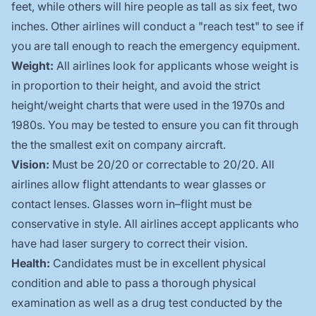
feet, while others will hire people as tall as six feet, two
inches. Other airlines will conduct a "reach test" to see if
you are tall enough to reach the emergency equipment.
Weight:
All airlines look for applicants whose weight is
in proportion to their height, and avoid the strict
height/weight charts that were used in the 1970s and
1980s. You may be tested to ensure you can fit through
the the smallest exit on company aircraft.
Vision:
Must be 20/20 or correctable to 20/20. All
airlines allow flight attendants to wear glasses or
contact lenses. Glasses worn in–flight must be
conservative in style. All airlines accept applicants who
have had laser surgery to correct their vision.
Health:
Candidates must be in excellent physical
condition and able to pass a thorough physical
examination as well as a drug test conducted by the