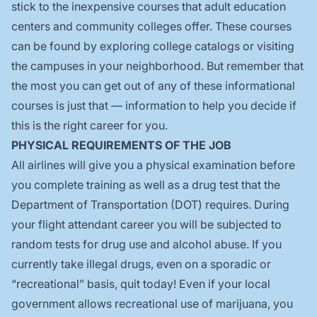
stick to the inexpensive courses that adult education
centers and community colleges offer. These courses
can be found by exploring college catalogs or visiting
the campuses in your neighborhood. But remember that
the most you can get out of any of these informational
courses is just that — information to help you decide if
this is the right career for you.
PHYSICAL REQUIREMENTS OF THE JOB
All airlines will give you a physical examination before
you complete training as well as a drug test that the
Department of Transportation (DOT) requires. During
your flight attendant career you will be subjected to
random tests for drug use and alcohol abuse. If you
currently take illegal drugs, even on a sporadic or
“recreational” basis, quit today! Even if your local
government allows recreational use of marijuana, you