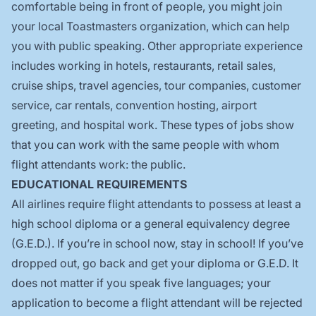
comfortable being in front of people, you might join
your local Toastmasters organization, which can help
you with public speaking. Other appropriate experience
includes working in hotels, restaurants, retail sales,
cruise ships, travel agencies, tour companies, customer
service, car rentals, convention hosting, airport
greeting, and hospital work. These types of jobs show
that you can work with the same people with whom
flight attendants work: the public.
EDUCATIONAL REQUIREMENTS
All airlines require flight attendants to possess at least a
high school diploma or a general equivalency degree
(G.E.D.). If you’re in school now, stay in school! If you’ve
dropped out, go back and get your diploma or G.E.D. It
does not matter if you speak five languages; your
application to become a flight attendant will be rejected