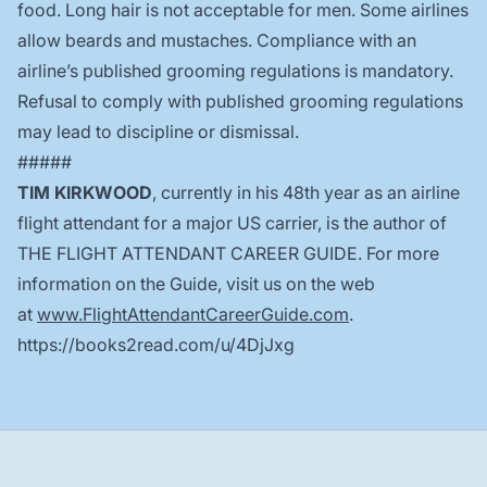
food. Long hair is not acceptable for men. Some airlines
allow beards and mustaches. Compliance with an
airline’s published grooming regulations is mandatory.
Refusal to comply with published grooming regulations
may lead to discipline or dismissal.
#####
TIM KIRKWOOD
, currently in his 48th year as an airline
flight attendant for a major US carrier, is the author of
THE FLIGHT ATTENDANT CAREER GUIDE. For more
information on the Guide, visit us on the web
at
www.FlightAttendantCareerGuide.com
.
https://books2read.com/u/4DjJxg