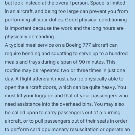
but look instead at the overall person. Space is limited
in an aircraft, and being too large can prevent you from
performing all your duties. Good physical conditioning
is important because the work and the long hours are
physically demanding.
A typical meal service on a Boeing 777 aircraft can
require bending and squatting to serve up to a hundred
meals and trays during a span of 90 minutes. This
routine may be repeated two or three times in just one
day. A flight attendant must also be physically able to
open the aircraft doors, which can be quite heavy. You
must lift your luggage and that of your passengers who
need assistance into the overhead bins. You may also
be called upon to carry passengers out of a burning
aircraft, or to pull passengers out of their seats in order
to perform cardiopulmonary resuscitation or operate an