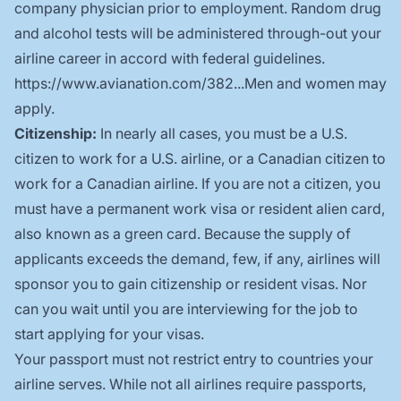
company physician prior to employment. Random drug
and alcohol tests will be administered through-out your
airline career in accord with federal guidelines.
https://www.avianation.com/382...
Men and women may
apply.
Citizenship:
In nearly all cases, you must be a U.S.
citizen to work for a U.S. airline, or a Canadian citizen to
work for a Canadian airline. If you are not a citizen, you
must have a permanent work visa or resident alien card,
also known as a green card. Because the supply of
applicants exceeds the demand, few, if any, airlines will
sponsor you to gain citizenship or resident visas. Nor
can you wait until you are interviewing for the job to
start applying for your visas.
Your passport must not restrict entry to countries your
airline serves. While not all airlines require passports,