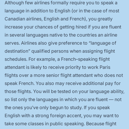
Although few airlines formally require you to speak a
language in addition to English (or in the case of most
Canadian airlines, English and French), you greatly
increase your chances of getting hired if you are fluent
in several languages native to the countries an airline
serves. Airlines also give preference to “language of
destination” qualified persons when assigning flight
schedules. For example, a French–speaking flight
attendant is likely to receive priority to work Paris
flights over a more senior flight attendant who does not
speak French. You also may receive additional pay for
those flights. You will be tested on your language ability,
so list only the languages in which you are fluent — not
the ones you’ve only begun to study. If you speak
English with a strong foreign accent, you may want to
take some classes in public speaking. Because flight