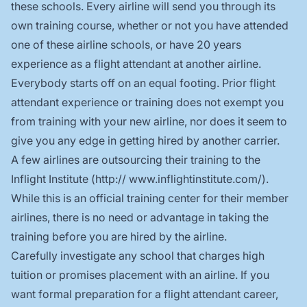
these schools. Every airline will send you through its
own training course, whether or not you have attended
one of these airline schools, or have 20 years
experience as a flight attendant at another airline.
Everybody starts off on an equal footing. Prior flight
attendant experience or training does not exempt you
from training with your new airline, nor does it seem to
give you any edge in getting hired by another carrier.
A few airlines are outsourcing their training to the
Inflight Institute (
http:// www.inflightinstitute.com/
).
While this is an official training center for their member
airlines, there is no need or advantage in taking the
training before you are hired by the airline.
Carefully investigate any school that charges high
tuition or promises placement with an airline. If you
want formal preparation for a flight attendant career,