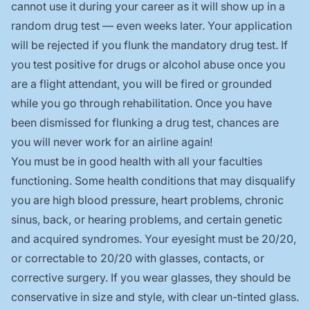
cannot use it during your career as it will show up in a
random drug test — even weeks later. Your application
will be rejected if you flunk the mandatory drug test. If
you test positive for drugs or alcohol abuse once you
are a flight attendant, you will be fired or grounded
while you go through rehabilitation. Once you have
been dismissed for flunking a drug test, chances are
you will never work for an airline again!
You must be in good health with all your faculties
functioning. Some health conditions that may disqualify
you are high blood pressure, heart problems, chronic
sinus, back, or hearing problems, and certain genetic
and acquired syndromes. Your eyesight must be 20/20,
or correctable to 20/20 with glasses, contacts, or
corrective surgery. If you wear glasses, they should be
conservative in size and style, with clear un-tinted glass.