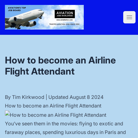
AviaNation.com
Ope
How to become an Airline
Flight Attendant
By
Tim Kirkwood
| Updated August 8 2024
How to become an Airline Flight Attendant
You’ve seen them in the movies: flying to exotic and
faraway places, spending luxurious days in Paris and