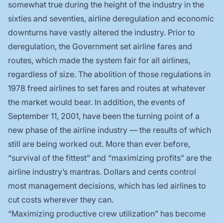
somewhat true during the height of the industry in the
sixties and seventies, airline deregulation and economic
downturns have vastly altered the industry. Prior to
deregulation, the Government set airline fares and
routes, which made the system fair for all airlines,
regardless of size. The abolition of those regulations in
1978 freed airlines to set fares and routes at whatever
the market would bear. In addition, the events of
September 11, 2001, have been the turning point of a
new phase of the airline industry — the results of which
still are being worked out. More than ever before,
“survival of the fittest” and “maximizing profits” are the
airline industry’s mantras. Dollars and cents control
most management decisions, which has led airlines to
cut costs wherever they can.
“Maximizing productive crew utilization” has become