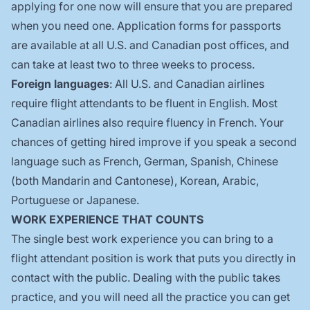
applying for one now will ensure that you are prepared
when you need one. Application forms for passports
are available at all U.S. and Canadian post offices, and
can take at least two to three weeks to process.
Foreign languages
: All U.S. and Canadian airlines
require flight attendants to be fluent in English. Most
Canadian airlines also require fluency in French. Your
chances of getting hired improve if you speak a second
language such as French, German, Spanish, Chinese
(both Mandarin and Cantonese), Korean, Arabic,
Portuguese or Japanese.
WORK EXPERIENCE THAT COUNTS
The single best work experience you can bring to a
flight attendant position is work that puts you directly in
contact with the public. Dealing with the public takes
practice, and you will need all the practice you can get