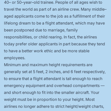
40– or 50–year–old trainee. People of all ages wish to
travel the world as part of an airline crew. Many middle–
aged applicants come to the job as a fulfillment of their
lifelong dream to be a flight attendant, which may have
been postponed due to marriage, family
responsibilities, or child rearing. In fact, the airlines
today prefer older applicants in part because they tend
to have a better work ethic and be more stable
employees.
Minimum and maximum height requirements are
generally set at 5 feet, 2 inches, and 6 feet respectively,
to ensure that a flight attendant is tall enough to reach
emergency equipment and overhead compartments —
and short enough to fit into the smaller aircraft. Your
weight must be in proportion to your height. Most
airlines no longer adhere to strict height/weight charts,