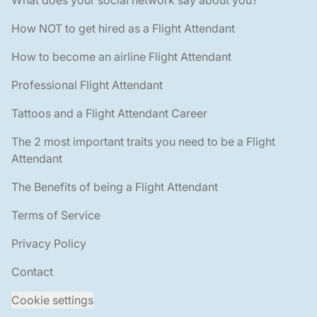
How NOT to get hired as a Flight Attendant
How to become an airline Flight Attendant
Professional Flight Attendant
Tattoos and a Flight Attendant Career
The 2 most important traits you need to be a Flight
Attendant
The Benefits of being a Flight Attendant
Terms of Service
Privacy Policy
Contact
Cookie settings