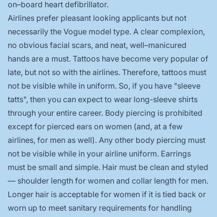
on–board heart defibrillator.
Airlines prefer pleasant looking applicants but not
necessarily the Vogue model type. A clear complexion,
no obvious facial scars, and neat, well–manicured
hands are a must. Tattoos have become very popular of
late, but not so with the airlines. Therefore, tattoos must
not be visible while in uniform. So, if you have "sleeve
tatts", then you can expect to wear long-sleeve shirts
through your entire career. Body piercing is prohibited
except for pierced ears on women (and, at a few
airlines, for men as well). Any other body piercing must
not be visible while in your airline uniform. Earrings
must be small and simple. Hair must be clean and styled
— shoulder length for women and collar length for men.
Longer hair is acceptable for women if it is tied back or
worn up to meet sanitary requirements for handling