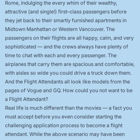
Rome, indulging the every whim of their wealthy,
attractive (and single!) first–class passengers before
they jet back to their smartly furnished apartments in
Midtown Manhattan or Western Vancouver. The
passengers on their flights are all happy, calm, and very
sophisticated — and the crews always have plenty of
time to chat with each and every passenger. The
airplanes that carry them are spacious and comfortable,
with aisles so wide you could drive a truck down them.
And the Flight Attendants all look like models from the
pages of Vogue and GQ. How could you not want to be
a Flight Attendant?
Real life is much different than the movies — a fact you
must accept before you even consider starting the
challenging application process to become a flight
attendant. While the above scenario may have been