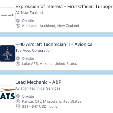
Expression of Interest - First Officer, Turbop
Air New Zealand
On-site
Auckland, Auckland, New Zealand
F-16 Aircraft Technician II - Avionics
Top Aces Corporation
On-site
Luke AFB, Arizona, United States
Lead Mechanic - A&P
Aviation Technical Services
On-site
Kansas City, Missouri, United States
$31 - $47 USD hourly