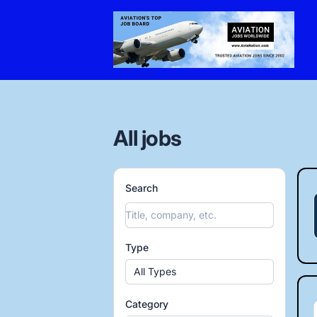
AviaNation.com
All jobs
Search
Type
All Types
Category