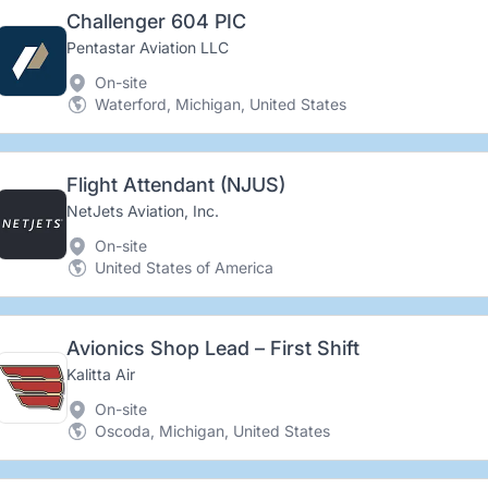
Challenger 604 PIC
Pentastar Aviation LLC
On-site
Waterford, Michigan, United States
Flight Attendant (NJUS)
NetJets Aviation, Inc.
On-site
United States of America
Avionics Shop Lead – First Shift
Kalitta Air
On-site
Oscoda, Michigan, United States