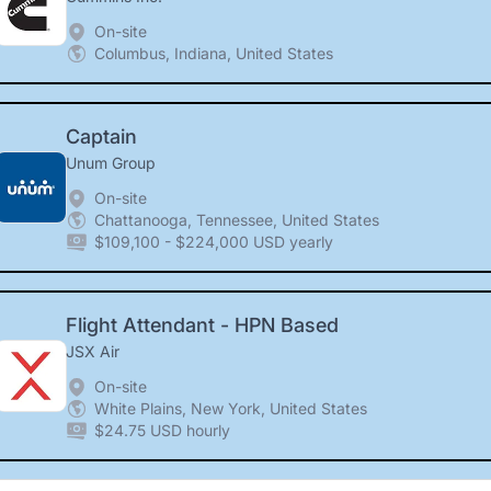
On-site
Columbus, Indiana, United States
Captain
Unum Group
On-site
Chattanooga, Tennessee, United States
$109,100 - $224,000 USD yearly
Flight Attendant - HPN Based
JSX Air
On-site
White Plains, New York, United States
$24.75 USD hourly