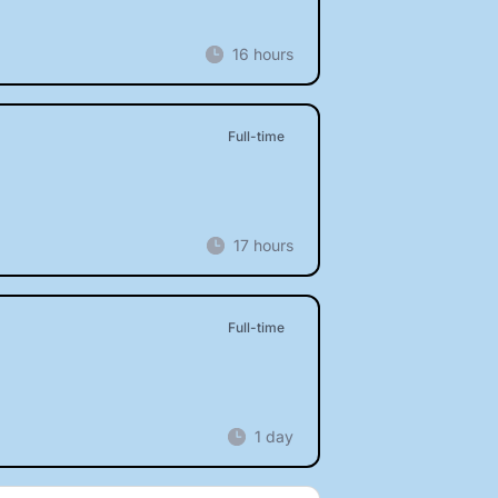
16 hours
Full-time
17 hours
Full-time
1 day