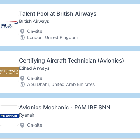
Talent Pool at British Airways
British Airways
On-site
London, United Kingdom
Certifying Aircraft Technician (Avionics)
Etihad Airways
On-site
Abu Dhabi, United Arab Emirates
Avionics Mechanic - PAM IRE SNN
Ryanair
On-site