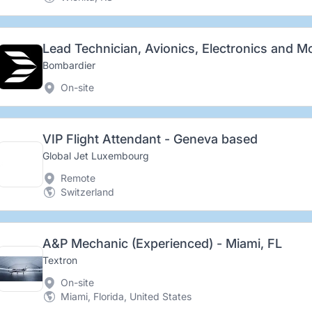
Bombardier
On-site
VIP Flight Attendant - Geneva based
Global Jet Luxembourg
Remote
Switzerland
A&P Mechanic (Experienced) - Miami, FL
Textron
On-site
Miami, Florida, United States