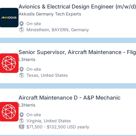
Avionics & Electrical Design Engineer (m/w/d)
Akkodis Germany Tech Experts
On-site
Mindelheim, BAYERN, Germany
Senior Supervisor, Aircraft Maintenance - Flig
L3Harris
On-site
Texas, United States
Aircraft Maintenance D - A&P Mechanic
L3Harris
On-site
Virginia, United States
$71,500 - $132,500 USD yearly