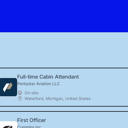
Full-time Cabin Attendant
Pentastar Aviation LLC
On-site
Waterford, Michigan, United States
First Officer
Cummins Inc.