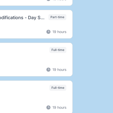
Lead Technician, Avionics, Electronics and Modifications - Day Shift
Part-time
19 hours
Full-time
19 hours
Full-time
19 hours