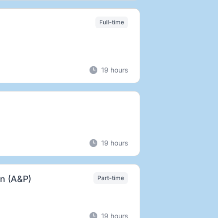
Full-time
19 hours
19 hours
an (A&P)
Part-time
19 hours