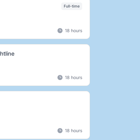
Full-time
18 hours
htline
18 hours
18 hours