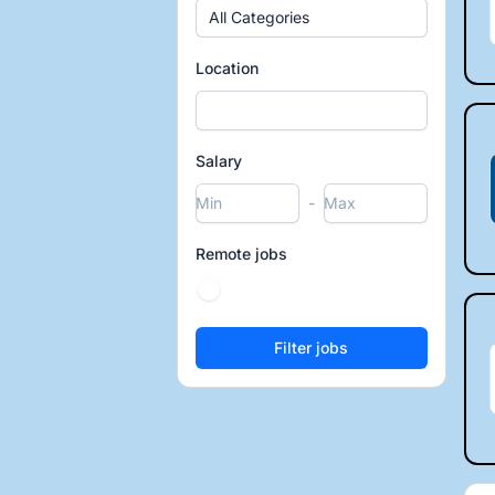
All Categories
Location
Salary
-
Remote jobs