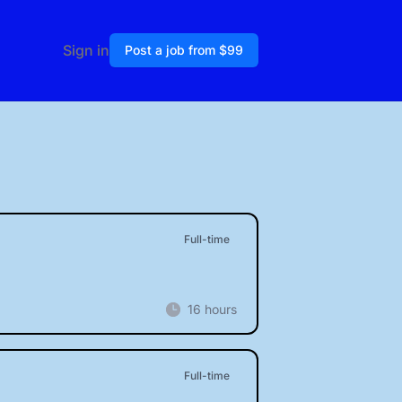
Sign in
Post a job from $99
Full-time
16 hours
Full-time