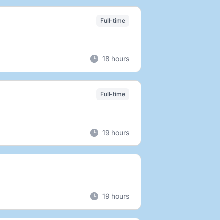
Full-time
18 hours
Full-time
19 hours
19 hours