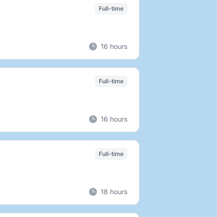
Full-time
16 hours
Full-time
16 hours
Full-time
18 hours