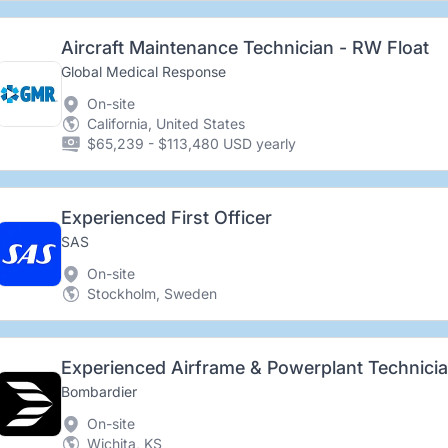
Aircraft Maintenance Technician - RW Float
Global Medical Response
On-site
California, United States
$65,239 - $113,480 USD yearly
Experienced First Officer
SAS
On-site
Stockholm, Sweden
Experienced Airframe & Powerplant Technici
Bombardier
On-site
Wichita, KS