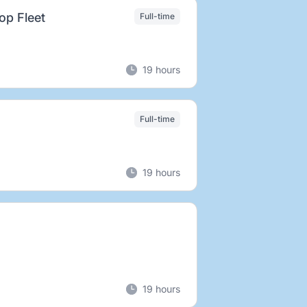
rop Fleet
Full-time
19 hours
Full-time
19 hours
19 hours